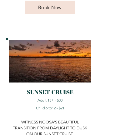
Book Now
SUNSET CRUISE
Adult 13+ - $38
Child 6 to12 - $21
WITNESS NOOSA'S BEAUTIFUL
TRANSITION FROM DAYLIGHT TO DUSK
ON OUR SUNSET CRUISE