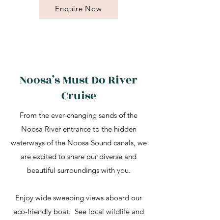
Enquire Now
Noosa’s Must Do River
Cruise
From the ever-changing sands of the
Noosa River entrance to the hidden
waterways of the Noosa Sound canals, we
are excited to share our diverse and
beautiful surroundings with you.
Enjoy wide sweeping views aboard our
eco-friendly boat. See local wildlife and