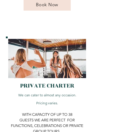
Book Now
PRIVATE CHARTER
We can cater to almost any occasion.
Pricing varies.
WITH CAPACITY OF UP TO 38
GUESTS WE ARE PERFECT FOR
FUNCTIONS, CELEBRATIONS OR PRIVATE
GROUP TOURS.