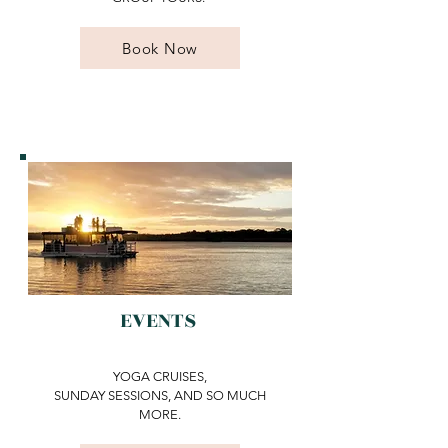
Book Now
EVENTS
YOGA CRUISES,
SUNDAY SESSIONS, AND SO MUCH
MORE.