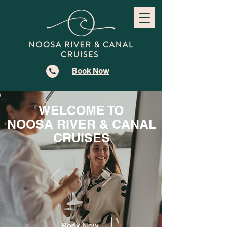
Book Now
WELCOME TO
NOOSA RIVER & CANAL
CRUISES
Book Now