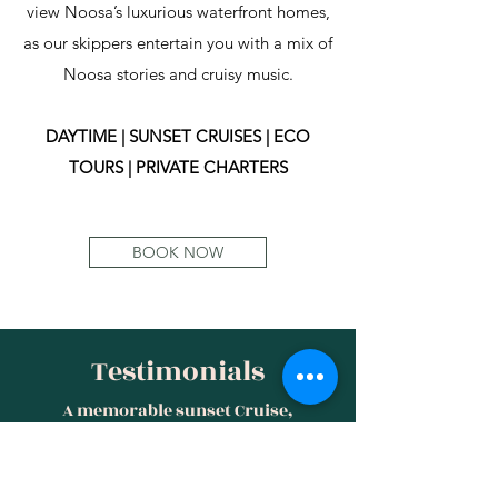
view Noosa’s luxurious waterfront homes,
as our skippers entertain you with a mix of
Noosa stories and cruisy music.
DAYTIME | SUNSET CRUISES | ECO
TOURS | PRIVATE CHARTERS
BOOK NOW
Testimonials
A memorable sunset Cruise,
incredible staff and atmosphere.
Wouldn't forget to mention the most
stunning views. With The skipper