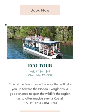
Book Now
ECO TOUR
Adult 13+ - $49​
Child 6 to 12 - $38
One of the few tours in the area that will take
you up toward the Noosa Everglades. A
good chance to spot the wildlife the region
has to offer, maybe even a Koala!!
3.5 HOURS DURATION