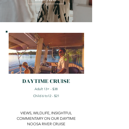
DAYTIME CRUISE
Adult 13+ - $38
Child 6 to12 - $21
VIEWS, WILDLIFE, INSIGHTFUL
COMMENTARY ON OUR DAYTIME
NOOSA RIVER CRUISE