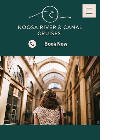
Book Now